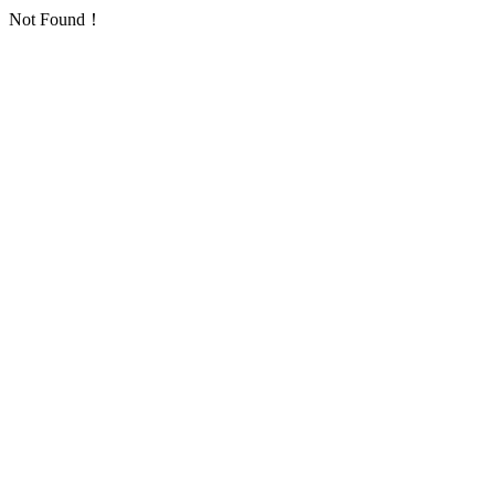
Not Found！