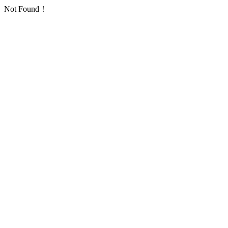
Not Found！