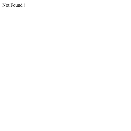
Not Found！