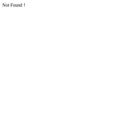
Not Found！