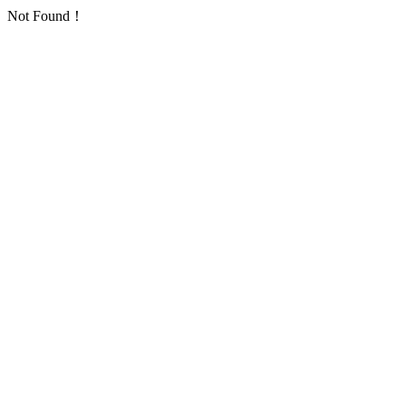
Not Found！